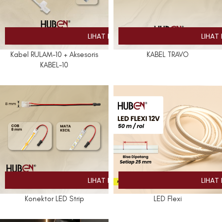
Kabel RULAM-10 + Aksesoris
KABEL TRAVO
KABEL-10
Konektor LED Strip
LED Flexi