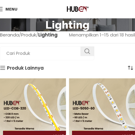
MENU
Lighting
Beranda
Produk
Lighting
Menampilkan 1–15 dari 18 hasil
Produk Lainnya