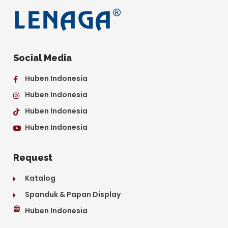
Social Media
Huben Indonesia
Huben Indonesia
Huben Indonesia
Huben Indonesia
Request
Katalog
Spanduk & Papan Display
Huben Indonesia