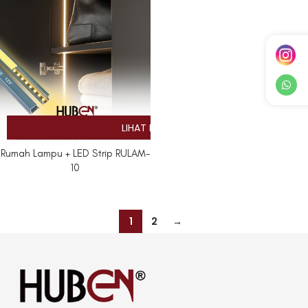
Rumah Lampu + LED Strip RULAM-
10
1
2
→