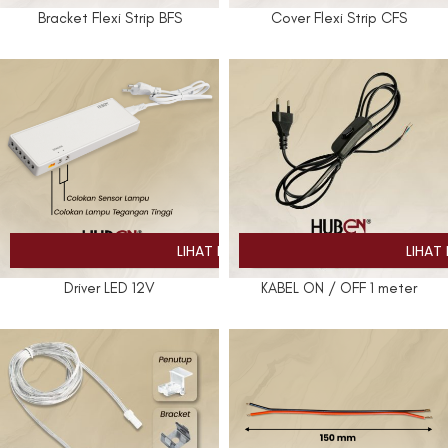
Bracket Flexi Strip BFS
Cover Flexi Strip CFS
Driver LED 12V
KABEL ON / OFF 1 meter