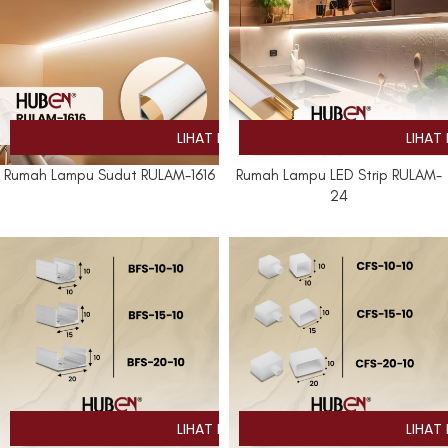
Rumah Lampu Sudut RULAM-1616
Rumah Lampu LED Strip RULAM-
24