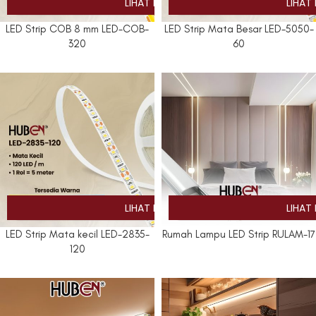
LED Strip COB 8 mm LED-COB-
LED Strip Mata Besar LED-5050-
320
60
LED Strip Mata kecil LED-2835-
Rumah Lampu LED Strip RULAM-17
120