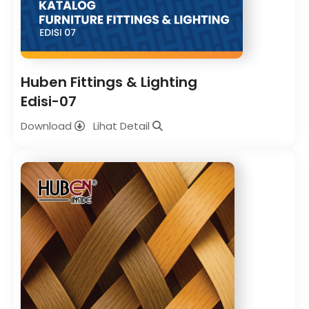
Huben Fittings & Lighting
Edisi-07
Download
Lihat Detail