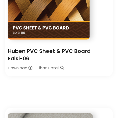
Huben PVC Sheet & PVC Board
Edisi-06
Download
Lihat Detail