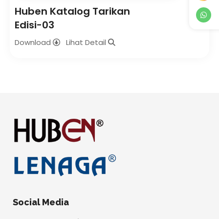
Huben Katalog Tarikan
Edisi-03
Download
Lihat Detail
Social Media