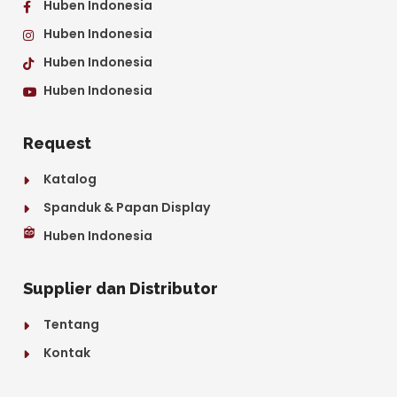
Huben Indonesia
Huben Indonesia
Huben Indonesia
Huben Indonesia
Request
Katalog
Spanduk & Papan Display
Huben Indonesia
Supplier dan Distributor
Tentang
Kontak