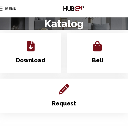
MENU
Katalog
Download
Beli
Request